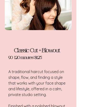
Classic Cut + Blowout
90-120 minutes | $125
A traditional haircut focused on
shape, flow, and finding a style
that works with your face shape
and lifestyle, offered in a calm,
private studio setting.
Finished with a polished blowout