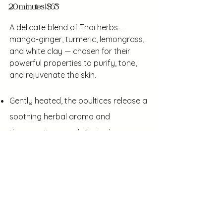
20 minutes | $65
A delicate blend of Thai herbs —
mango-ginger, turmeric, lemongrass,
and white clay — chosen for their
powerful properties to purify, tone,
and rejuvenate the skin.
Gently heated, the poultices release a
soothing herbal aroma and
therapeutic warmth that relaxes
facial muscles, encourages lymphatic
drainage, and enhances natural
radiance
The fragrant and nourishing heated
herbs leave skin refreshed, smooth,