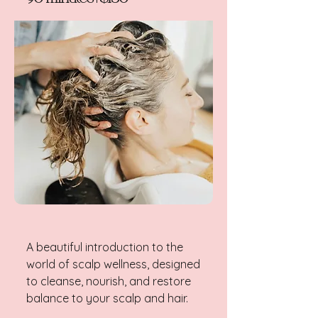
A beautiful introduction to the
world of scalp wellness, designed
to cleanse, nourish, and restore
balance to your scalp and hair.