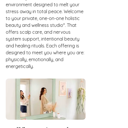
environment designed to melt your
stress away in total peace. Welcome
to your private, one-on-one holistic
beauty and wellness studio". That
offers scalp care, and nervous
system support, intentional beauty
and healing rituals. Each offering is
designed to meet you where you are:
physically, emotionally, and
energetically.