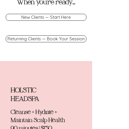
When you're ready...
New Clients — Start Here
Returning Clients — Book Your Session
HOLISTIC
HEADSPA
Cleanse + Hydrate +
Maintain Scalp Health
90 minutes | $150