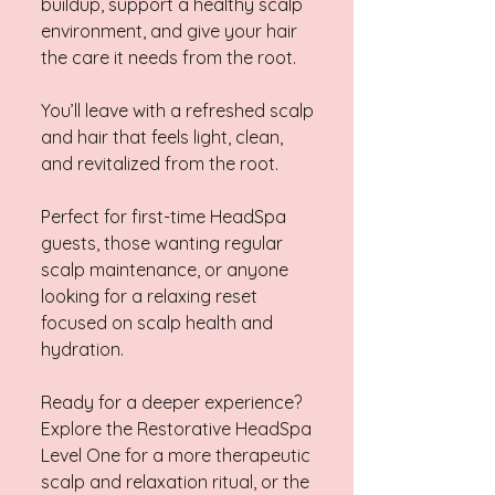
buildup, support a healthy scalp
environment, and give your hair
the care it needs from the root.
You’ll leave with a refreshed scalp
and hair that feels light, clean,
and revitalized from the root.
Perfect for first-time HeadSpa
guests, those wanting regular
scalp maintenance, or anyone
looking for a relaxing reset
focused on scalp health and
hydration.
Ready for a deeper experience?
Explore the Restorative HeadSpa
Level One for a more therapeutic
scalp and relaxation ritual, or the