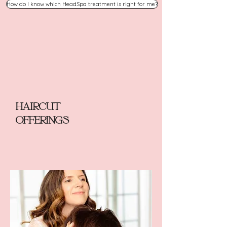
How do I know which HeadSpa treatment is right for me?
HAIRCUT
OFFERINGS