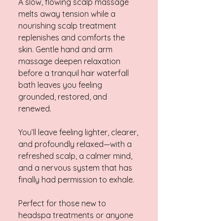
A slow, flowing scalp massage
melts away tension while a
nourishing scalp treatment
replenishes and comforts the
skin. Gentle hand and arm
massage deepen relaxation
before a tranquil hair waterfall
bath leaves you feeling
grounded, restored, and
renewed.
You’ll leave feeling lighter, clearer,
and profoundly relaxed—with a
refreshed scalp, a calmer mind,
and a nervous system that has
finally had permission to exhale.
Perfect for those new to
headspa treatments or anyone