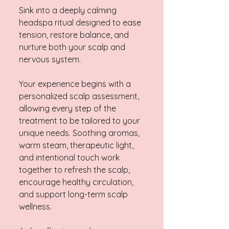
Sink into a deeply calming
headspa ritual designed to ease
tension, restore balance, and
nurture both your scalp and
nervous system.
Your experience begins with a
personalized scalp assessment,
allowing every step of the
treatment to be tailored to your
unique needs. Soothing aromas,
warm steam, therapeutic light,
and intentional touch work
together to refresh the scalp,
encourage healthy circulation,
and support long-term scalp
wellness.