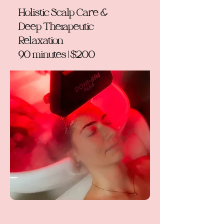
Holistic Scalp Care &
Deep Therapeutic
Relaxation
90 minutes | $200