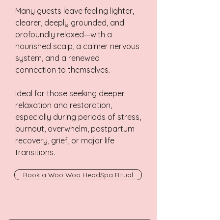
Many guests leave feeling lighter,
clearer, deeply grounded, and
profoundly relaxed—with a
nourished scalp, a calmer nervous
system, and a renewed
connection to themselves.
Ideal for those seeking deeper
relaxation and restoration,
especially during periods of stress,
burnout, overwhelm, postpartum
recovery, grief, or major life
transitions.
Book a Woo Woo HeadSpa Ritual