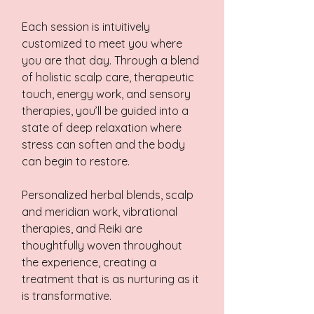
Each session is intuitively
customized to meet you where
you are that day. Through a blend
of holistic scalp care, therapeutic
touch, energy work, and sensory
therapies, you’ll be guided into a
state of deep relaxation where
stress can soften and the body
can begin to restore.
Personalized herbal blends, scalp
and meridian work, vibrational
therapies, and Reiki are
thoughtfully woven throughout
the experience, creating a
treatment that is as nurturing as it
is transformative.