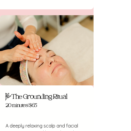
The Grounding Ritual
20 minutes | $65
A deeply relaxing scalp and facial