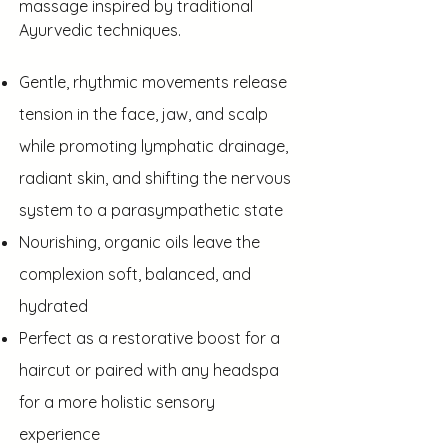
massage inspired by traditional
Ayurvedic techniques.
Gentle, rhythmic movements release
tension in the face, jaw, and scalp
while promoting lymphatic drainage,
radiant skin, and shifting the nervous
system to a parasympathetic state
Nourishing, organic oils leave the
complexion soft, balanced, and
hydrated
Perfect as a restorative boost for a
haircut or paired with any headspa
for a more holistic sensory
experience