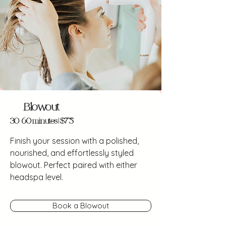
Blowout
30-60 minutes | $75
Finish your session with a polished,
nourished, and effortlessly styled
blowout. Perfect paired with either
headspa level.
Book a Blowout