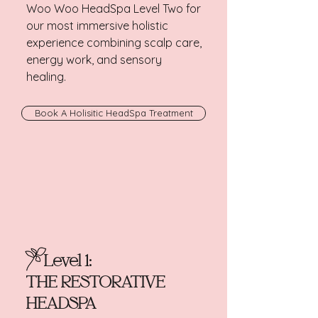
Woo Woo HeadSpa Level Two for
our most immersive holistic
experience combining scalp care,
energy work, and sensory
healing.
Book A Holisitic HeadSpa Treatment
Level 1:
THE RESTORATIVE
HEADSPA