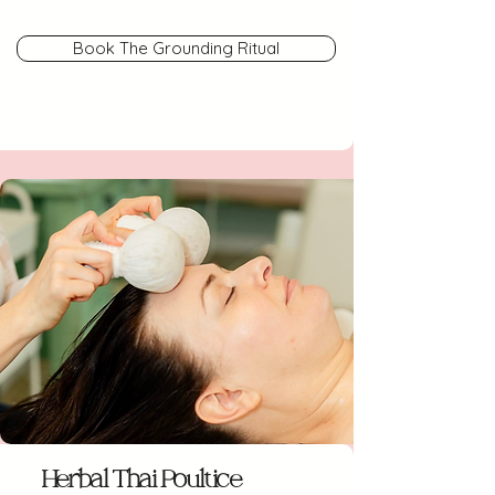
Book The Grounding Ritual
Herbal Thai Poultice