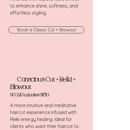
to enhance shine, softness, and
effortless styling.​
Book a Classic Cut + Blowout
Conscious Cut + Reiki +
Blowout
90-120 minutes | $150
A more intuitive and meditative
haircut experience infused with
Reiki energy healing. Ideal for
clients who want their haircut to