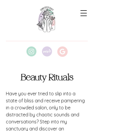
Beauty Rituals
Have you ever tried to slip into a
state of bliss and receive pampering
in a crowded salon, only to be
distracted by chaotic sounds and
conversations? Step into my
sanctuary and discover an