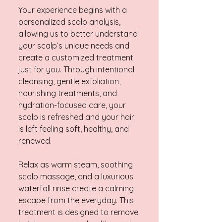
Your experience begins with a
personalized scalp analysis,
allowing us to better understand
your scalp’s unique needs and
create a customized treatment
just for you. Through intentional
cleansing, gentle exfoliation,
nourishing treatments, and
hydration-focused care, your
scalp is refreshed and your hair
is left feeling soft, healthy, and
renewed.
Relax as warm steam, soothing
scalp massage, and a luxurious
waterfall rinse create a calming
escape from the everyday. This
treatment is designed to remove