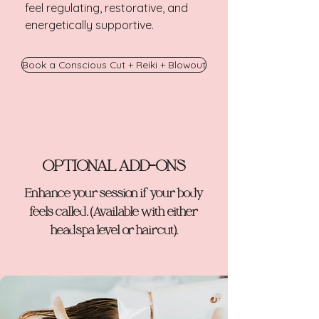
feel regulating, restorative, and
energetically supportive.
Book a Conscious Cut + Reiki + Blowout
OPTIONAL ADD-ONS
Enhance your session if your body
feels called. (Available with either
headspa level or haircut).