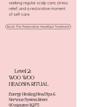
seeking regular scalp care, stress
relief, and a restorative moment
of self-care.
Book The Restorative HeadSpa Treatment
Level 2:
WOO-WOO
HEADSPA RITUAL
Energy Healing HeadSpa &
Nervous System Reset
90 minutes | $275