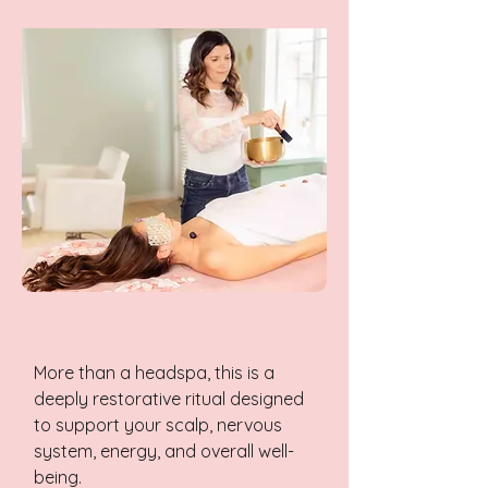
More than a headspa, this is a
deeply restorative ritual designed
to support your scalp, nervous
system, energy, and overall well-
being.