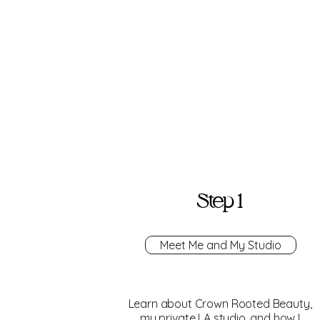
Step 1
Meet Me and My Studio
Learn about Crown Rooted Beauty,
my private LA studio, and how I