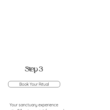
Step 3
Book Your Ritual
Your sanctuary experience