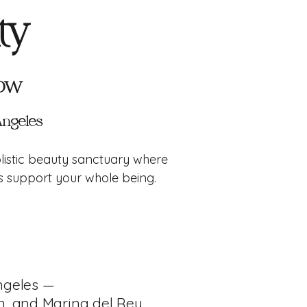
ty
low
 Angeles
listic beauty sanctuary where
ls support your whole being.
ngeles —
h, and Marina del Rey.