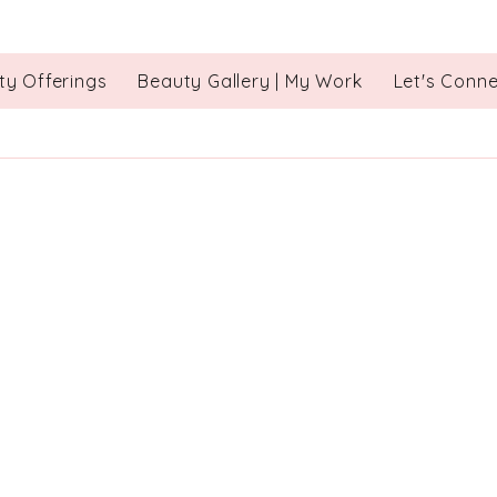
ty Offerings
Beauty Gallery | My Work
Let's Conn