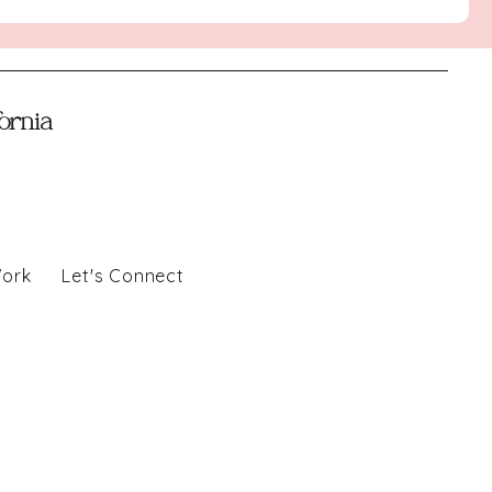
fornia
Work
Let's Connect