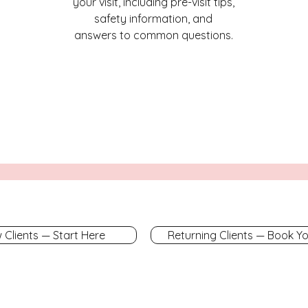
your visit, including pre-visit tips,
safety information, and
answers to common questions.
 Clients — Start Here
Returning Clients — Book Y