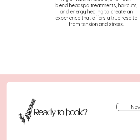
blend headspa treatments, haircuts,
and energy healing to create an
experience that offers a true respite
from tension and stress.
New
Ready to book?