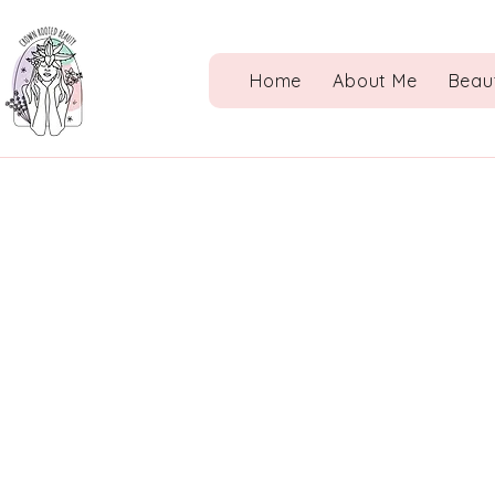
Home
About Me
Beau