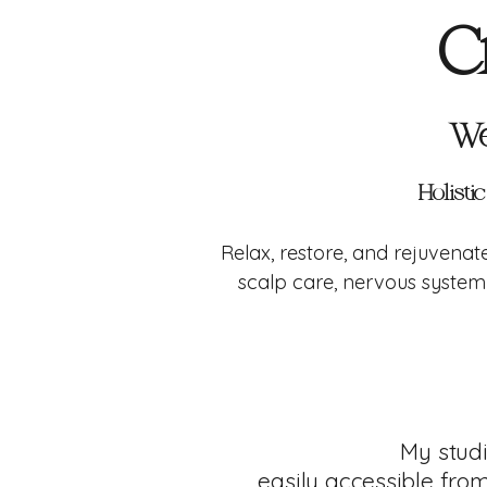
C
We
Holisti
Relax, restore, and rejuvena
scalp care, nervous system 
My stud
easily accessible fro