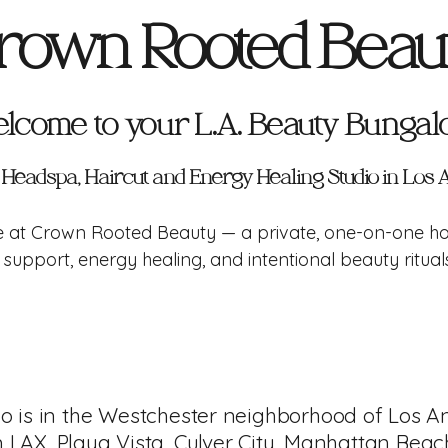
rown Rooted Beau
lcome to your
L.A. Beauty Bunga
c Headspa, Haircut and Energy Healing Studio in Los
te at Crown Rooted Beauty — a private, one-on-one ho
support, energy healing, and intentional beauty ritua
io is in the Westchester neighborhood of Los A
m LAX, Playa Vista, Culver City, Manhattan Beac