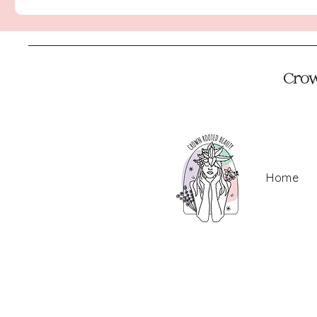
Crown
Home