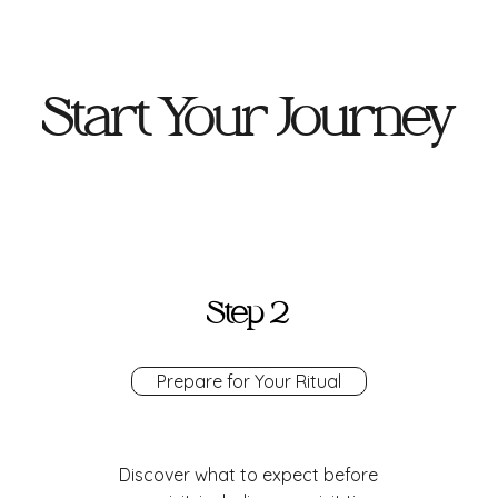
Start Your Journey
Step 2
Prepare for Your Ritual
Discover what to expect before