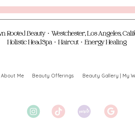
 Rooted Beauty • Westchester, Los Angeles, Cali
Holistic HeadSpa • Haircut • Energy Healing
About Me
Beauty Offerings
Beauty Gallery | My 