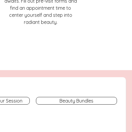
awaits. Fill out pre-visit forms and
find an appointment time to
center yourself and step into
radiant beauty.
our Session
Beauty Bundles